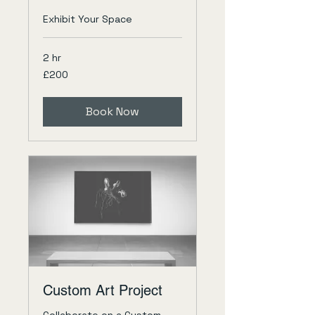
Exhibit Your Space
2 hr
200
£200
British
pounds
Book Now
Custom Art Project