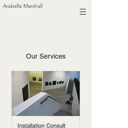
Arabella Marshall
Our Services
Installation Consult