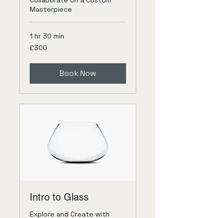
Collaborate on a Custom
Masterpiece
1 hr 30 min
300
£300
British
pounds
Book Now
Intro to Glass
Explore and Create with