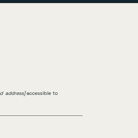
nd address]
accessible to