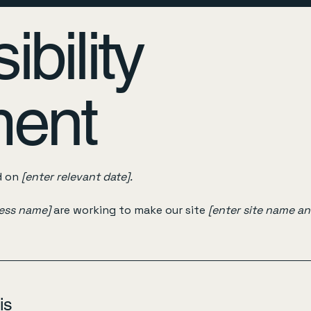
bility
ment
d on
[enter relevant date].
ness name]
are working to make our site
[enter site name a
is