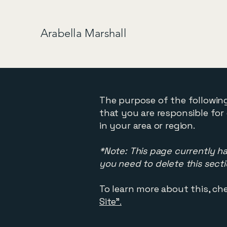
Arabella Marshall
The purpose of the following
that you are responsible for
in your area or region.
*Note: This page currently h
you need to delete this secti
To learn more about this, che
Site”.