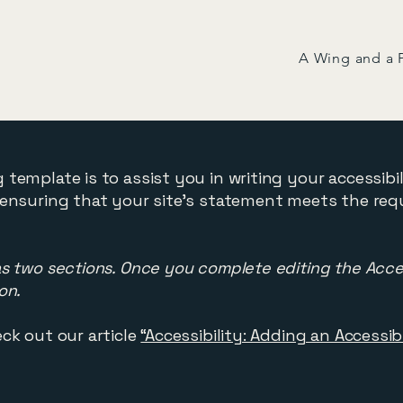
A Wing and a 
 template is to assist you in writing your accessibi
 ensuring that your site's statement meets the req
as two sections. Once you complete editing the Acce
on.
ck out our article
“Accessibility: Adding an Accessi