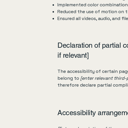
Implemented color combinations
Reduced the use of motion on t
Ensured all videos, audio, and fil
Declaration of partial 
if relevant]
The accessibility of certain pa
belong to
[enter relevant third
therefore declare partial compl
Accessibility arrangeme