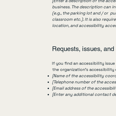
[Enter a description of the acces
business. The description can in
(e.g., the parking lot and / or p
classroom etc.). It is also requi
location, and accessibility acces
Requests, issues, and
If you find an accessibility issu
the organization's accessibility
[Name of the accessibility coord
[Telephone number of the access
[Email address of the accessibil
[Enter any additional contact deta