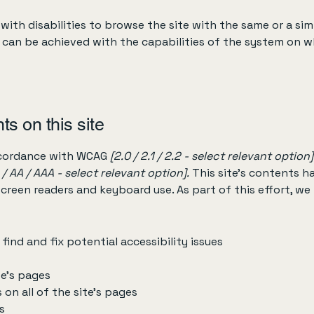
 with disabilities to browse the site with the same or a sim
s can be achieved with the capabilities of the system on wh
ts on this site
accordance with WCAG
[2.0 / 2.1 / 2.2 - select relevant option]
 / AA / AAA - select relevant option].
This site's contents 
screen readers and keyboard use. As part of this effort, we
find and fix potential accessibility issues
te’s pages
 on all of the site’s pages
s