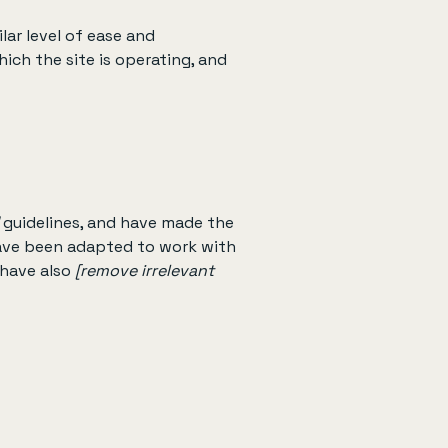
ilar level of ease and
ich the site is operating, and
guidelines, and have made the
have been adapted to work with
 have also
[remove irrelevant