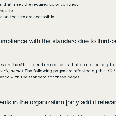
 that meet the required color contrast
he site
es on the site are accessible
compliance with the standard due to third-p
ges on the site depend on contents that do not belong to 
-party name]
. The following pages are affected by this:
[lis
iance with the standard for these pages.
nts in the organization [only add if relevan