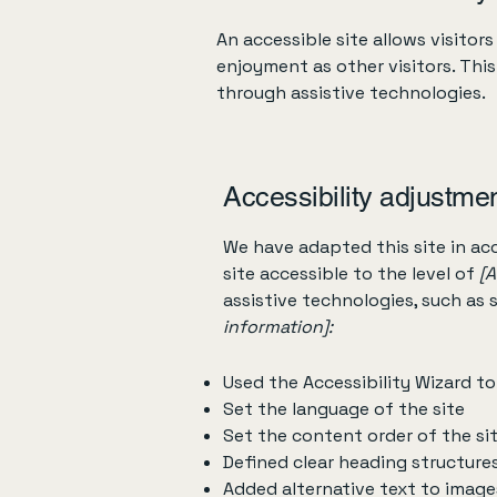
An accessible site allows visitors
enjoyment as other visitors. Thi
through assistive technologies.
Accessibility adjustmen
We have adapted this site in 
site accessible to the level of
[A
assistive technologies, such as 
information]:
Used the Accessibility Wizard to 
Set the language of the site
Set the content order of the si
Defined clear heading structures
Added alternative text to image