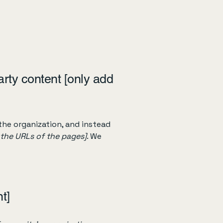
arty content [only add
the organization, and instead
t the URLs of the pages]
. We
t]