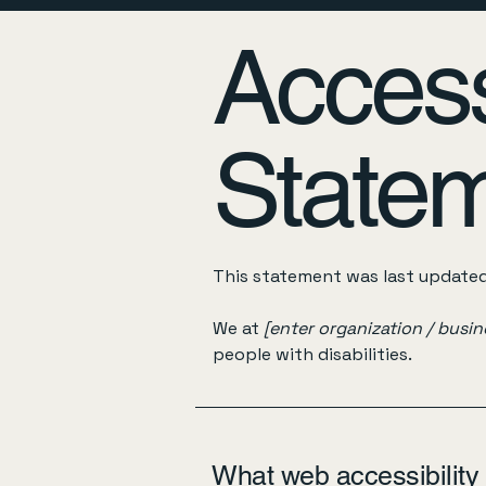
Accessi
State
This statement was last update
We at
[enter organization / busi
people with disabilities.
What web accessibility 