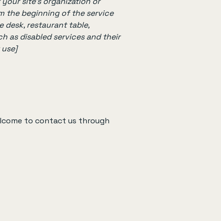
 your site's organization or
om the beginning of the service
e desk, restaurant table,
ch as disabled services and their
 use]
 welcome to contact us through