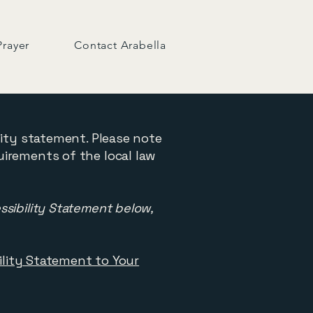
Prayer
Contact Arabella
lity statement. Please note
uirements of the local law
ssibility Statement below,
bility Statement to Your