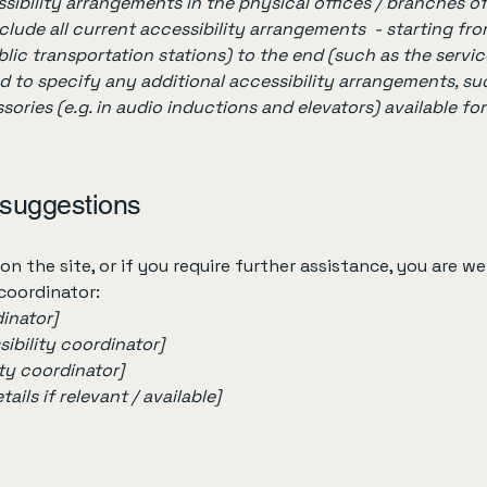
sibility arrangements in the physical offices / branches of
clude all current accessibility arrangements - starting fr
ublic transportation stations) to the end (such as the servic
red to specify any additional accessibility arrangements, su
sories (e.g. in audio inductions and elevators) available for
 suggestions
e on the site, or if you require further assistance, you are
 coordinator:
inator]
ibility coordinator]
ity coordinator]
ils if relevant / available]